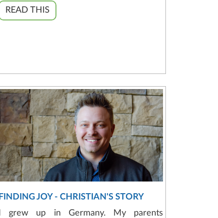
READ THIS
FINDING JOY - CHRISTIAN'S STORY
I grew up in Germany. My parents