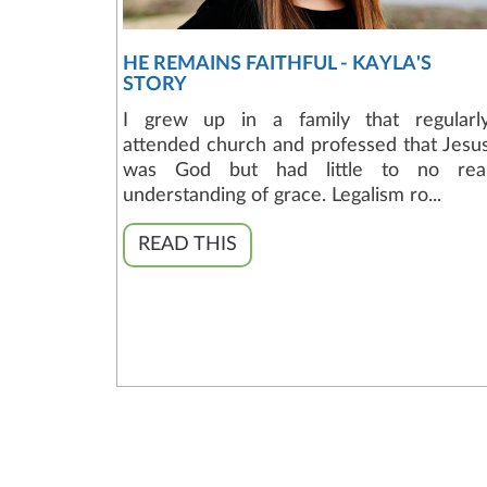
HE REMAINS FAITHFUL - KAYLA'S
STORY
I grew up in a family that regularl
attended church and professed that Jesu
was God but had little to no rea
understanding of grace. Legalism ro...
READ THIS