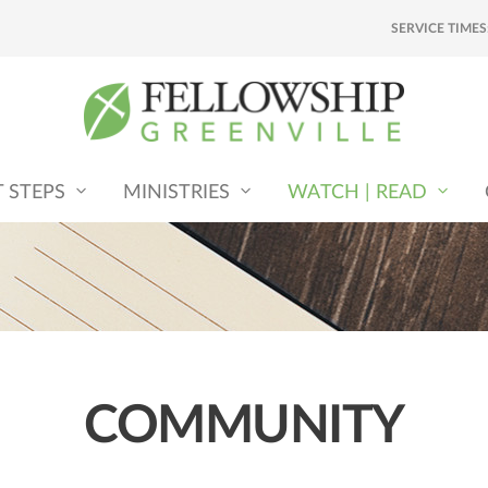
SERVICE TIMES
T STEPS
MINISTRIES
WATCH | READ
COMMUNITY