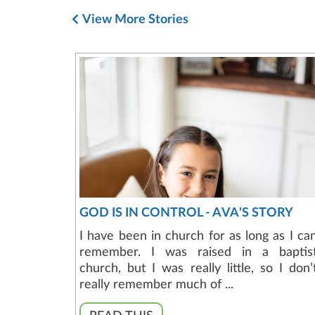
View More Stories
GOD IS IN CONTROL - AVA'S STORY
I have been in church for as long as I ca
remember. I was raised in a baptis
church, but I was really little, so I don’
really remember much of ...