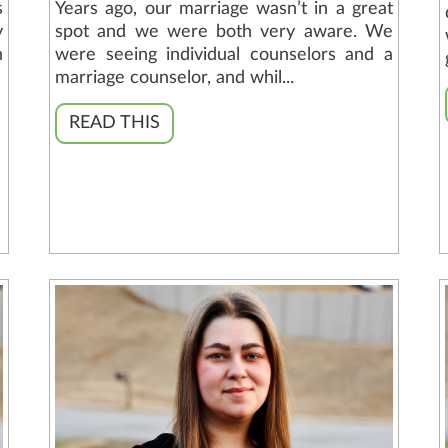
s
Years ago, our marriage wasn’t in a great
y
spot and we were both very aware. We
n
were seeing individual counselors and a
marriage counselor, and whil...
READ THIS