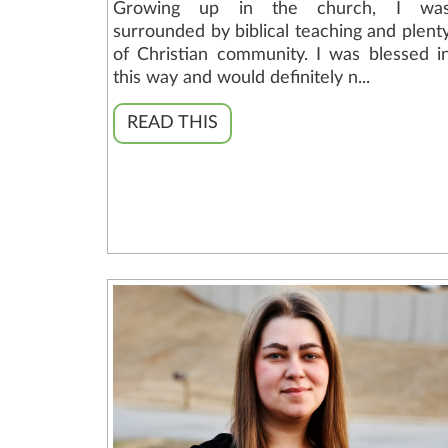
Growing up in the church, I wa
surrounded by biblical teaching and plent
of Christian community. I was blessed i
this way and would definitely n...
READ THIS