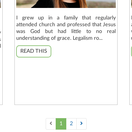
I grew up in a family that regularly
attended church and professed that Jesus
was God but had little to no real
y
understanding of grace. Legalism ro...
s
l
READ THIS
1
2