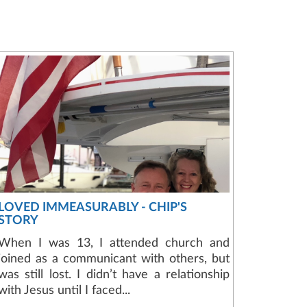
LOVED IMMEASURABLY - CHIP'S
STORY
When I was 13, I attended church and
joined as a communicant with others, but
was still lost. I didn’t have a relationship
with Jesus until I faced...