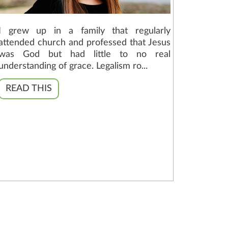
I grew up in a family that regularly
attended church and professed that Jesus
was God but had little to no real
understanding of grace. Legalism ro...
READ THIS