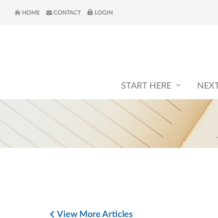
HOME
CONTACT
LOGIN
START HERE
NEX
View More Articles