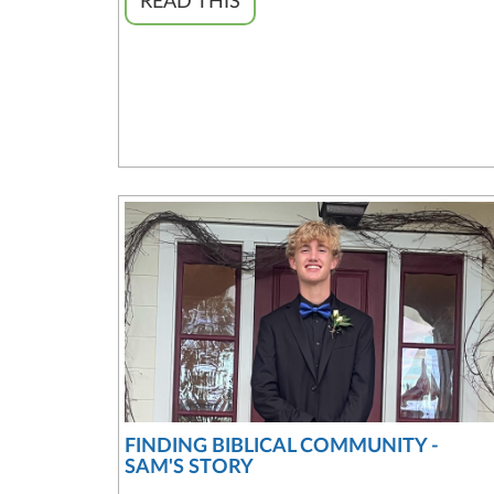
READ THIS
FINDING BIBLICAL COMMUNITY -
SAM'S STORY