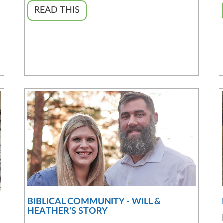
READ THIS
BIBLICAL COMMUNITY - WILL &
HEATHER'S STORY