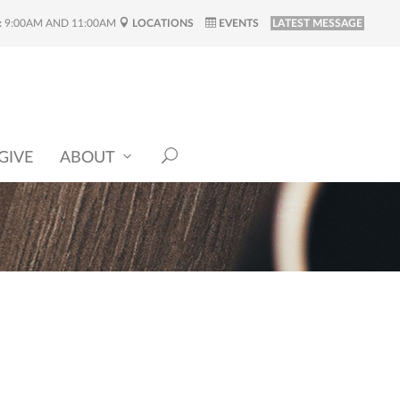
:
9:00AM AND 11:00AM
LOCATIONS
EVENTS
LATEST MESSAGE
GIVE
ABOUT