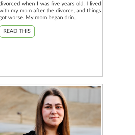
divorced when I was five years old. I lived
with my mom after the divorce, and things
got worse. My mom began drin...
READ THIS