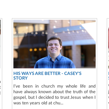
HIS WAYS ARE BETTER - CASEY'S
STORY
n
I’ve been in church my whole life and
t
have always known about the truth of the
t
gospel, but I decided to trust Jesus when I
was ten years old at chu...