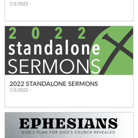
1/2/2022 -
2022 STANDALONE SERMONS
1/2/2022 -