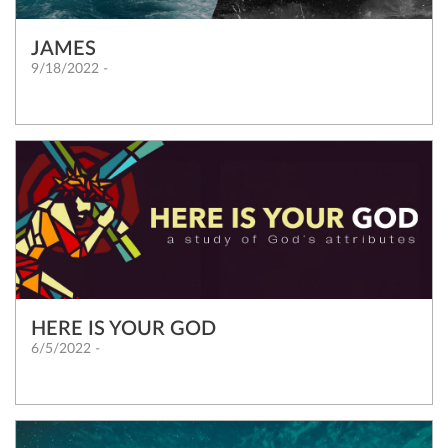
JAMES
9/18/2022 -
HERE IS YOUR GOD
6/5/2022 -