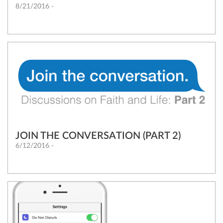
8/21/2016 -
JOIN THE CONVERSATION (PART 2)
6/12/2016 -