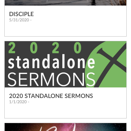
DISCIPLE
5/31/2020 -
2020 STANDALONE SERMONS
1/1/2020 -