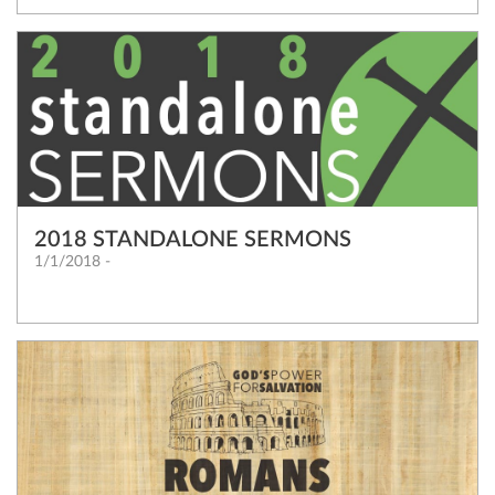
2018 STANDALONE SERMONS
1/1/2018 -