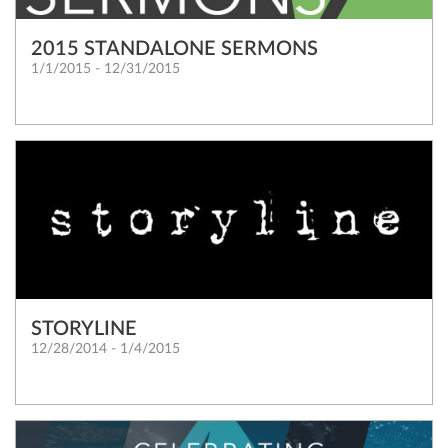
2015 STANDALONE SERMONS
1/1/2015 - 12/31/2015
STORYLINE
12/28/2014 - 1/4/2015