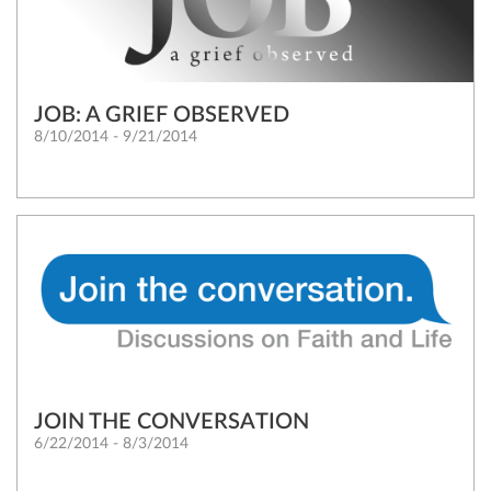
JOB: A GRIEF OBSERVED
8/10/2014 - 9/21/2014
JOIN THE CONVERSATION
6/22/2014 - 8/3/2014