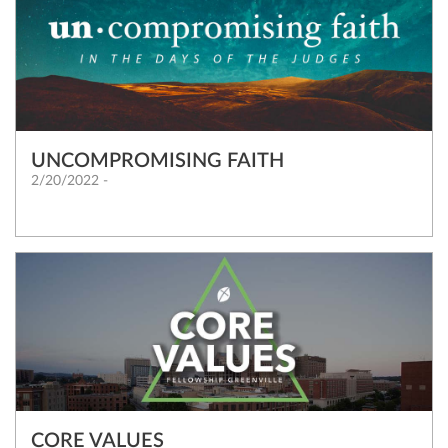
UNCOMPROMISING FAITH
2/20/2022 -
CORE VALUES