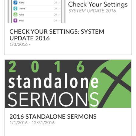
CHECK YOUR SETTINGS: SYSTEM
UPDATE 2016
1/3/2016 -
2016 STANDALONE SERMONS
1/1/2016 - 12/31/2016