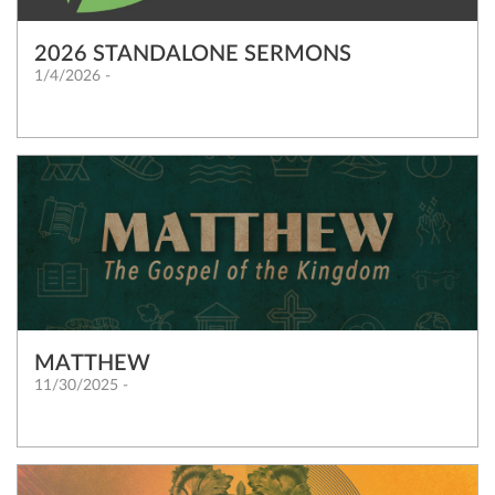
2026 STANDALONE SERMONS
1/4/2026 -
MATTHEW
11/30/2025 -