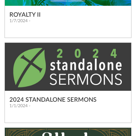
ROYALTY II
1/7/2024 -
2024 STANDALONE SERMONS
1/1/2024 -