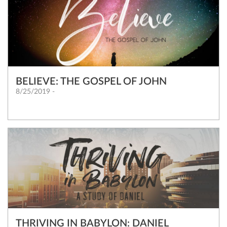
BELIEVE: THE GOSPEL OF JOHN
8/25/2019 -
THRIVING IN BABYLON: DANIEL