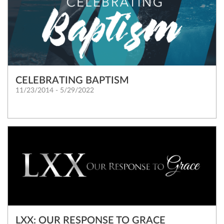
CELEBRATING BAPTISM
11/23/2014 - 5/29/2022
LXX: OUR RESPONSE TO GRACE