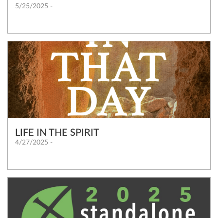
5/25/2025 -
LIFE IN THE SPIRIT
4/27/2025 -