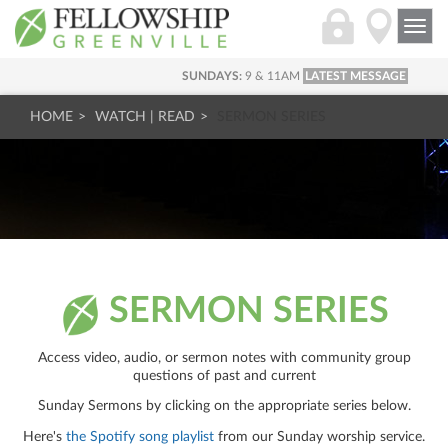
Togg
navi
SUNDAYS:
9 & 11AM
LATEST MESSAGE
HOME
WATCH | READ
SERMON SERIES
SERMON SERIES
Access video, audio, or sermon notes with community group
questions of past and current
Sunday Sermons by clicking on the appropriate series below.
Here's
the Spotify song playlist
from our Sunday worship service.