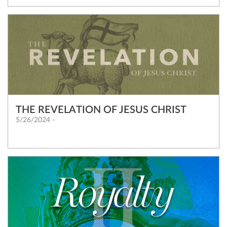
THE REVELATION OF JESUS CHRIST
5/26/2024 -