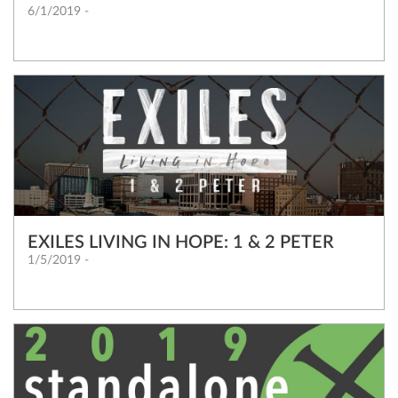
6/1/2019 -
EXILES LIVING IN HOPE: 1 & 2 PETER
1/5/2019 -