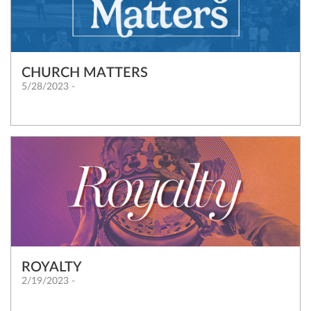
CHURCH MATTERS
5/28/2023 -
ROYALTY
2/19/2023 -