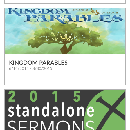
KINGDOM PARABLES
6/14/2015 - 8/30/2015