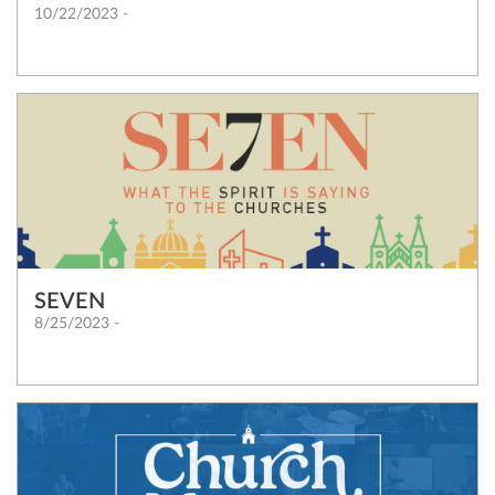
10/22/2023 -
SEVEN
8/25/2023 -