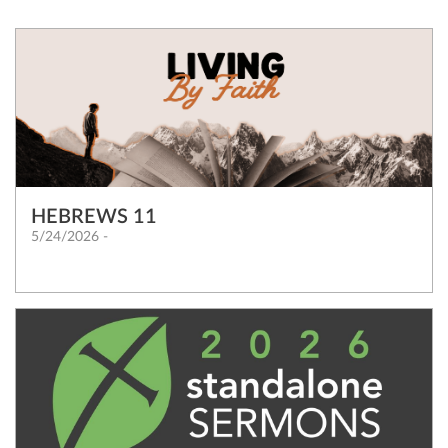
HEBREWS 11
5/24/2026 -