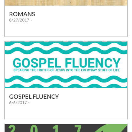
ROMANS
8/27/2017 -
GOSPEL FLUENCY
6/6/2017 -