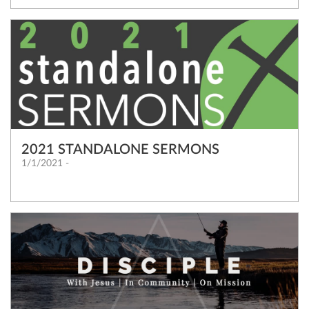
2021 STANDALONE SERMONS
1/1/2021 -