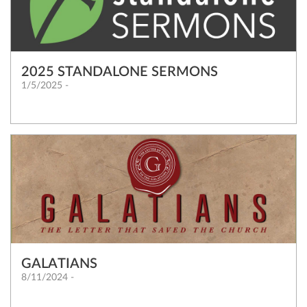
2025 STANDALONE SERMONS
1/5/2025 -
GALATIANS
8/11/2024 -