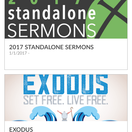
2017 STANDALONE SERMONS
1/1/2017 -
EXODUS