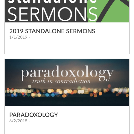
2019 STANDALONE SERMONS
1/1/2019 -
PARADOXOLOGY
6/2/2018 -