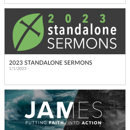
2023 STANDALONE SERMONS
1/1/2023 -