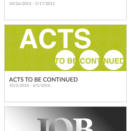
10/26/2014 - 5/17/2015
ACTS TO BE CONTINUED
10/5/2014 - 6/5/2016