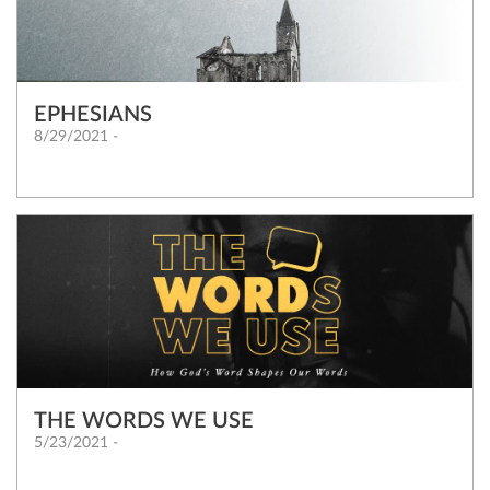
EPHESIANS
8/29/2021 -
THE WORDS WE USE
5/23/2021 -