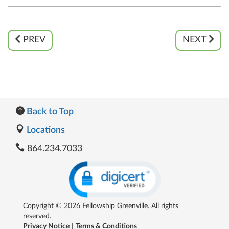
PREV
NEXT
Back to Top
Locations
864.234.7033
Copyright © 2026 Fellowship Greenville. All rights
reserved.
Privacy Notice
|
Terms & Conditions