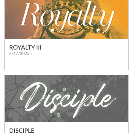
ROYALTY III
8/17/2025 -
DISCIPLE