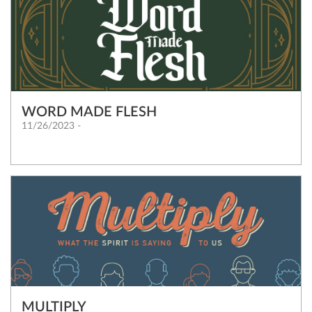
WORD MADE FLESH
11/26/2023 -
MULTIPLY