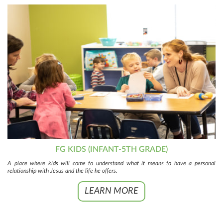
FG KIDS (INFANT-5TH GRADE)
A place where kids will come to understand what it means to have a personal
relationship with Jesus and the life he offers.
LEARN MORE