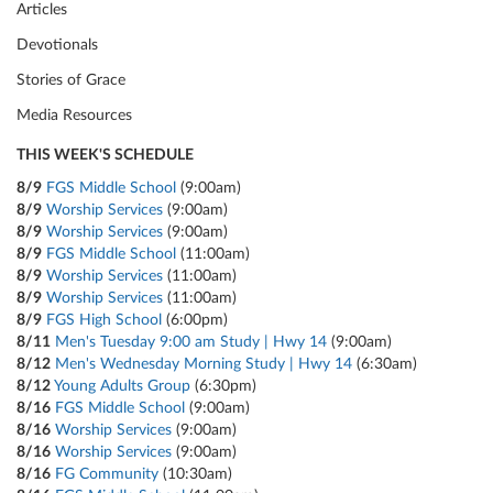
Articles
Devotionals
Stories of Grace
Media Resources
THIS WEEK'S SCHEDULE
8/9
FGS Middle School
(9:00am)
8/9
Worship Services
(9:00am)
8/9
Worship Services
(9:00am)
8/9
FGS Middle School
(11:00am)
8/9
Worship Services
(11:00am)
8/9
Worship Services
(11:00am)
8/9
FGS High School
(6:00pm)
8/11
Men's Tuesday 9:00 am Study | Hwy 14
(9:00am)
8/12
Men's Wednesday Morning Study | Hwy 14
(6:30am)
8/12
Young Adults Group
(6:30pm)
8/16
FGS Middle School
(9:00am)
8/16
Worship Services
(9:00am)
8/16
Worship Services
(9:00am)
8/16
FG Community
(10:30am)