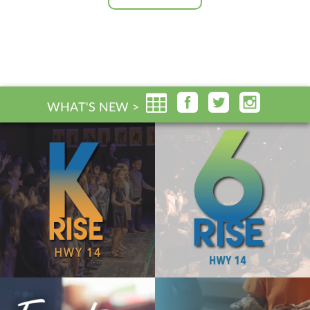
WHAT'S NEW >