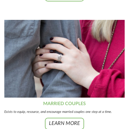
MARRIED COUPLES
Exists to equip, resource, and encourage married couples one step at a time.
LEARN MORE