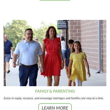
FAMILY & PARENTING
Exists to equip, resource, and encourage marriages and families one step at a time.
LEARN MORE