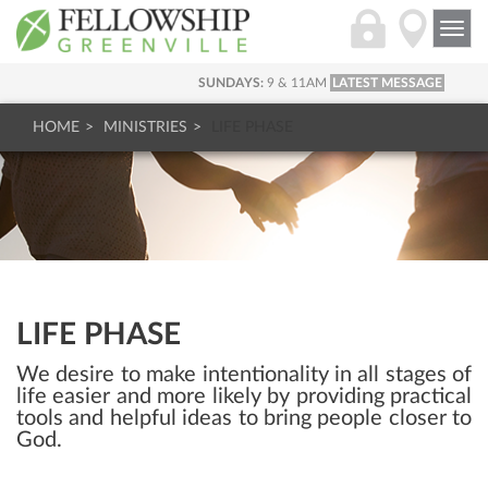
Togg
navi
SUNDAYS:
9 & 11AM
LATEST MESSAGE
HOME
MINISTRIES
LIFE PHASE
LIFE PHASE
We desire to make intentionality in all stages of
life easier and more likely by providing practical
tools and helpful ideas to bring people closer to
God.