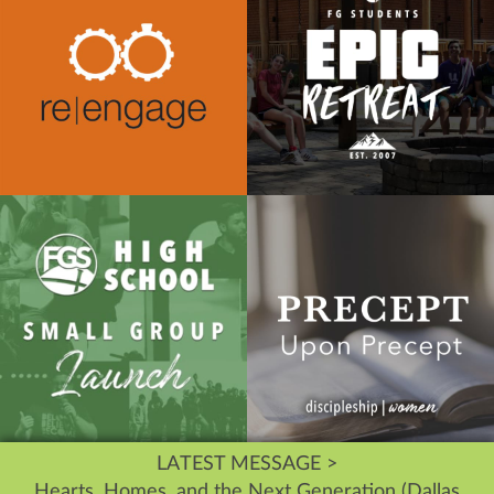
LATEST MESSAGE >
Hearts, Homes, and the Next Generation (Dallas