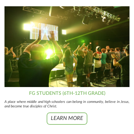
FG STUDENTS (6TH-12TH GRADE)
A place where middle and high schoolers can belong in community, believe in Jesus,
and become true disciples of Christ.
LEARN MORE