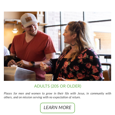
ADULTS (20S OR OLDER)
Places for men and women to grow in their life with Jesus, in community with
others, and on mission serving with no expectation of return.
LEARN MORE