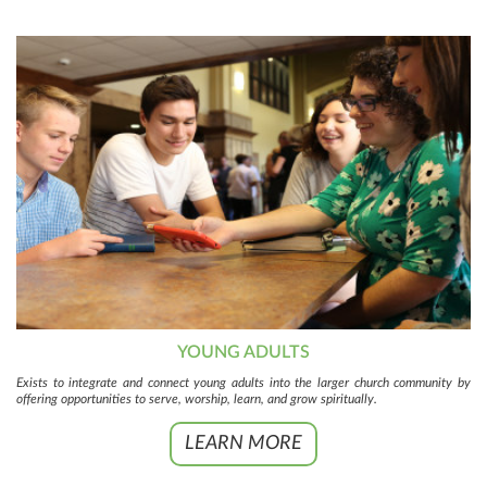
YOUNG ADULTS
Exists to integrate and connect young adults into the larger church community by
offering opportunities to serve, worship, learn, and grow spiritually.
LEARN MORE