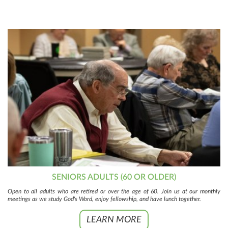
SENIORS ADULTS (60 OR OLDER)
Open to all adults who are retired or over the age of 60. Join us at our monthly
meetings as we study God's Word, enjoy fellowship, and have lunch together.
LEARN MORE