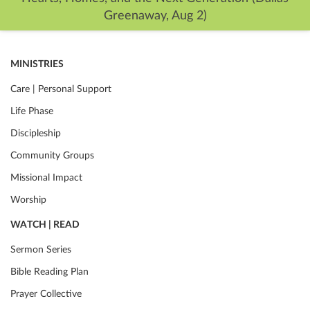
Greenaway, Aug 2)
MINISTRIES
Care | Personal Support
Life Phase
Discipleship
Community Groups
Missional Impact
Worship
WATCH | READ
Sermon Series
Bible Reading Plan
Prayer Collective