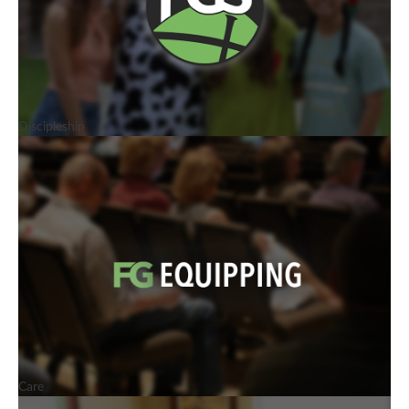
Discipleship
Care