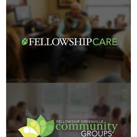
Community Groups