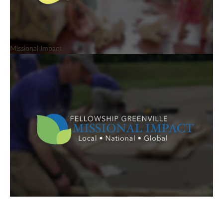
Missional Impact