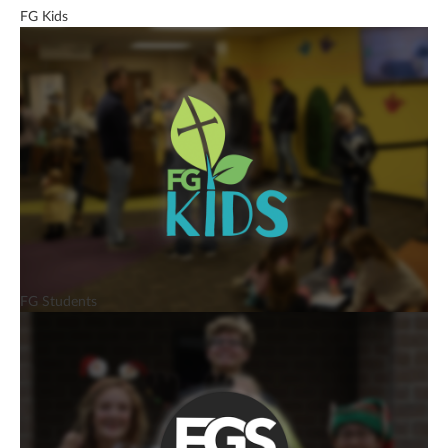
FG Kids
FG Students