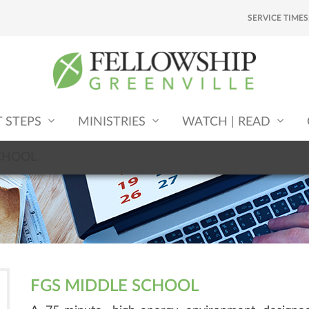
SERVICE TIMES
T STEPS
MINISTRIES
WATCH | READ
CHOOL
FGS MIDDLE SCHOOL