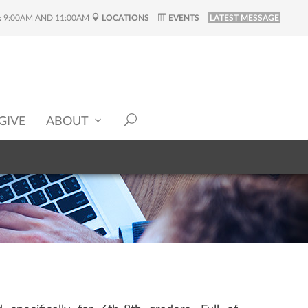
:
9:00AM AND 11:00AM
LOCATIONS
EVENTS
LATEST MESSAGE
GIVE
ABOUT