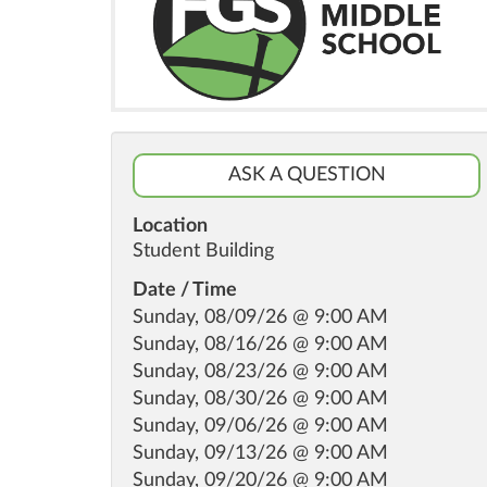
ASK A QUESTION
Location
Student Building
Date / Time
Sunday, 08/09/26 @ 9:00 AM
Sunday, 08/16/26 @ 9:00 AM
Sunday, 08/23/26 @ 9:00 AM
Sunday, 08/30/26 @ 9:00 AM
Sunday, 09/06/26 @ 9:00 AM
Sunday, 09/13/26 @ 9:00 AM
Sunday, 09/20/26 @ 9:00 AM