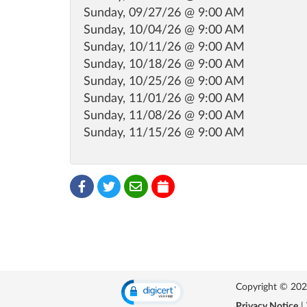
Sunday, 09/27/26 @ 9:00 AM
Sunday, 10/04/26 @ 9:00 AM
Sunday, 10/11/26 @ 9:00 AM
Sunday, 10/18/26 @ 9:00 AM
Sunday, 10/25/26 @ 9:00 AM
Sunday, 11/01/26 @ 9:00 AM
Sunday, 11/08/26 @ 9:00 AM
Sunday, 11/15/26 @ 9:00 AM
Copyright © 2026 
Privacy Notice
|