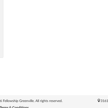
Fellowship Greenville. All rights reserved.
3161
Terms & Conditions