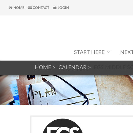
HOME
CONTACT
LOGIN
START HERE
NEX
HOME
CALENDAR
FGS MIDDLE S