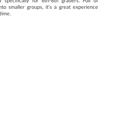
specifically for 6th-8th graders. Full of
to smaller groups, it’s a great experience
time.