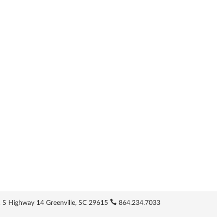
 S Highway 14 Greenville, SC 29615
864.234.7033