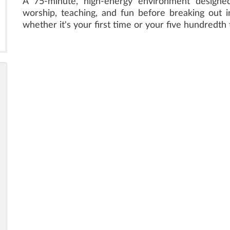
A 75-minute, high-energy environment designed 
worship, teaching, and fun before breaking out in
whether it's your first time or your five hundredth 