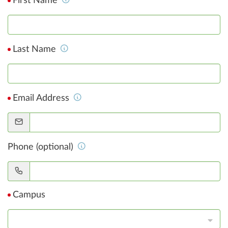
First Name
Last Name
Email Address
Phone (optional)
Campus