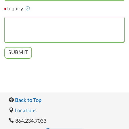
Inquiry
SUBMIT
Back to Top
Locations
864.234.7033