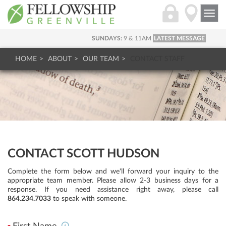
Togg
navi
SUNDAYS:
9 & 11AM
LATEST MESSAGE
HOME
ABOUT
OUR TEAM
CONTACT STAFF
CONTACT SCOTT HUDSON
Complete the form below and we'll forward your inquiry to the
appropriate team member. Please allow 2-3 business days for a
response. If you need assistance right away, please call
864.234.7033
to speak with someone.