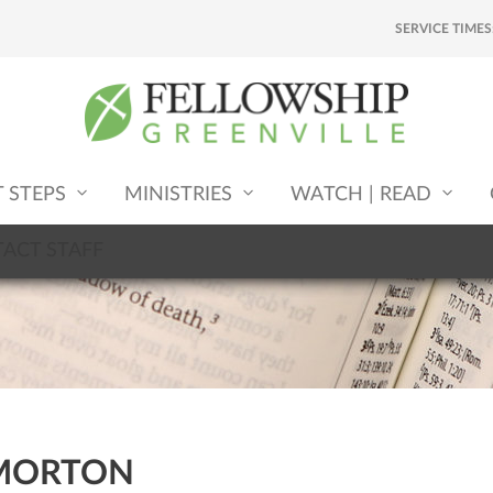
SERVICE TIMES
T STEPS
MINISTRIES
WATCH | READ
ACT STAFF
MORTON