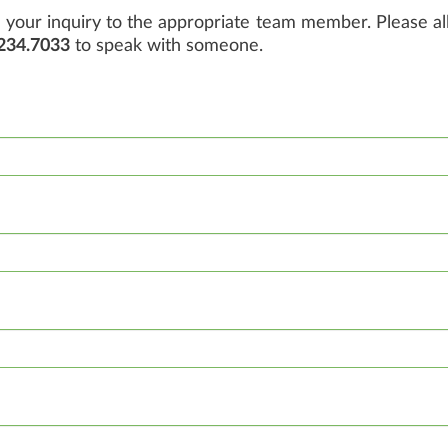
your inquiry to the appropriate team member. Please all
234.7033
to speak with someone.