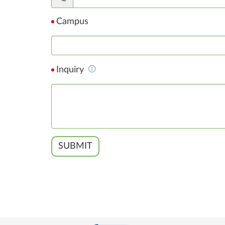
Campus
Inquiry
SUBMIT