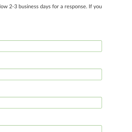
ow 2-3 business days for a response. If you