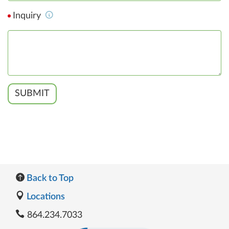
Inquiry
SUBMIT
Back to Top
Locations
864.234.7033