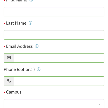
First Name
Last Name
Email Address
Phone (optional)
Campus