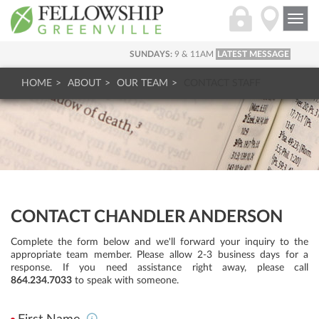
Togg
navi
SUNDAYS:
9 & 11AM
LATEST MESSAGE
HOME
ABOUT
OUR TEAM
CONTACT STAFF
CONTACT CHANDLER ANDERSON
Complete the form below and we'll forward your inquiry to the
appropriate team member. Please allow 2-3 business days for a
response. If you need assistance right away, please call
864.234.7033
to speak with someone.