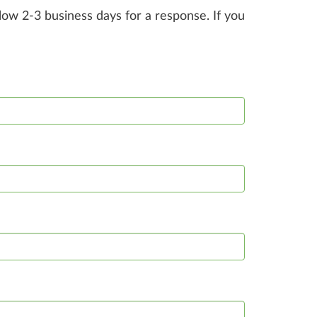
ow 2-3 business days for a response. If you