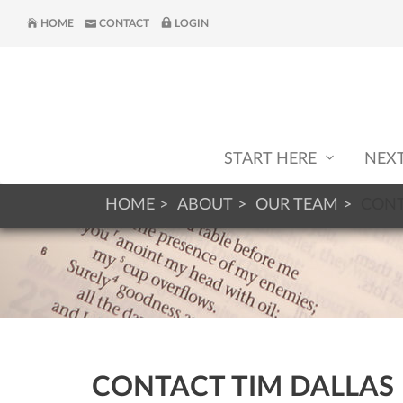
HOME
CONTACT
LOGIN
START HERE
NEX
HOME
ABOUT
OUR TEAM
CONT
CONTACT TIM DALLAS