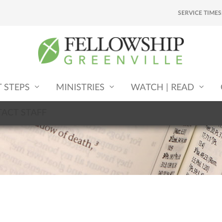
SERVICE TIMES
T STEPS
MINISTRIES
WATCH | READ
ACT STAFF