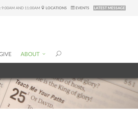
:
9:00AM AND 11:00AM
LOCATIONS
EVENTS
LATEST MESSAGE
GIVE
ABOUT