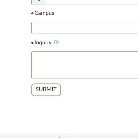
Campus
Inquiry
SUBMIT