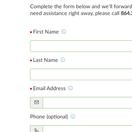
Complete the form below and we'll forward 
need assistance right away, please call
864.
First Name
Last Name
Email Address
Phone (optional)