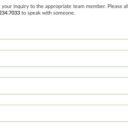
your inquiry to the appropriate team member. Please all
234.7033
to speak with someone.