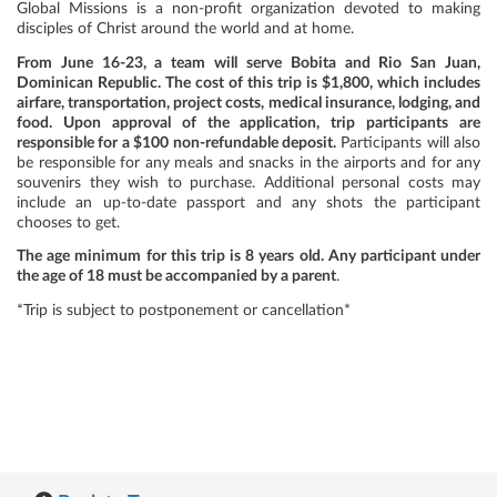
Global Missions is a non-profit organization devoted to making
disciples of Christ around the world and at home.
From June 16-23, a team will serve Bobita and Rio San Juan,
Dominican Republic. The cost of this trip is $1,800, which includes
airfare, transportation, project costs, medical insurance, lodging, and
food. Upon approval of the application, trip participants are
responsible for a $100 non-refundable deposit.
Participants will also
be responsible for any meals and snacks in the airports and for any
souvenirs they wish to purchase. Additional personal costs may
include an up-to-date passport and any shots the participant
chooses to get.
The age minimum for this trip is 8 years old. Any participant under
the age of 18 must be accompanied by a parent
.
*Trip is subject to postponement or cancellation*