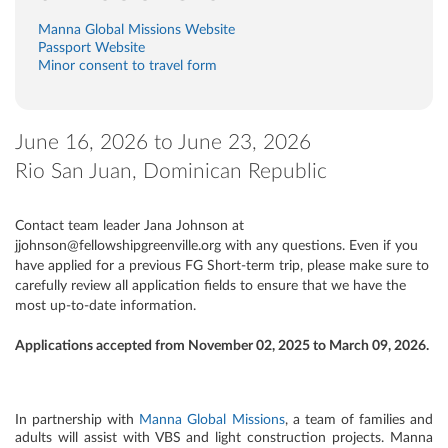
Manna Global Missions Website
Passport Website
Minor consent to travel form
June 16, 2026 to June 23, 2026
Rio San Juan, Dominican Republic
Contact team leader Jana Johnson at
jjohnson@fellowshipgreenville.org with any questions. Even if you
have applied for a previous FG Short-term trip, please make sure to
carefully review all application fields to ensure that we have the
most up-to-date information.
Applications accepted from November 02, 2025 to March 09, 2026.
In partnership with
Manna Global Missions
, a team of families and
adults will assist with VBS and light construction projects. Manna