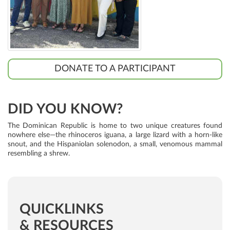
DONATE TO A PARTICIPANT
DID YOU KNOW?
The Dominican Republic is home to two unique creatures found
nowhere else—the rhinoceros iguana, a large lizard with a horn-like
snout, and the Hispaniolan solenodon, a small, venomous mammal
resembling a shrew.
QUICKLINKS
& RESOURCES