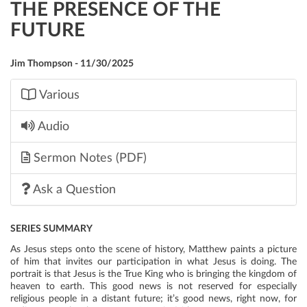
THE PRESENCE OF THE
FUTURE
Jim Thompson - 11/30/2025
Various
Audio
Sermon Notes (PDF)
Ask a Question
SERIES SUMMARY
As Jesus steps onto the scene of history, Matthew paints a picture
of him that invites our participation in what Jesus is doing. The
portrait is that Jesus is the True King who is bringing the kingdom of
heaven to earth. This good news is not reserved for especially
religious people in a distant future; it’s good news, right now, for