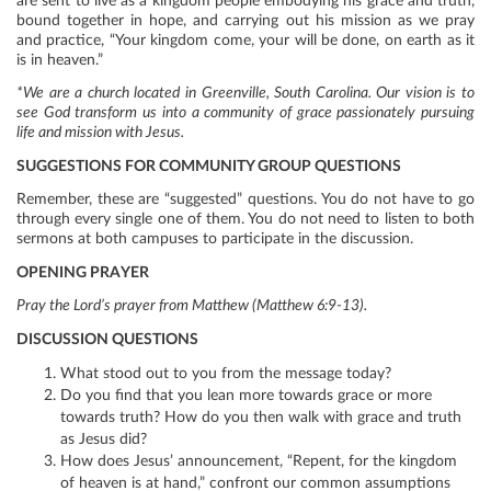
are sent to live as a kingdom people embodying his grace and truth,
bound together in hope, and carrying out his mission as we pray
and practice, “Your kingdom come, your will be done, on earth as it
is in heaven.”
*We are a church located in Greenville, South Carolina. Our vision is to
see God transform us into a community of grace passionately pursuing
life and mission with Jesus.
SUGGESTIONS FOR COMMUNITY GROUP QUESTIONS
Remember, these are “suggested” questions. You do not have to go
through every single one of them. You do not need to listen to both
sermons at both campuses to participate in the discussion.
OPENING PRAYER
Pray the Lord’s prayer from Matthew (Matthew 6:9-13).
DISCUSSION QUESTIONS
What stood out to you from the message today?
Do you find that you lean more towards grace or more
towards truth? How do you then walk with grace and truth
as Jesus did?
How does Jesus’ announcement, “Repent, for the kingdom
of heaven is at hand,” confront our common assumptions