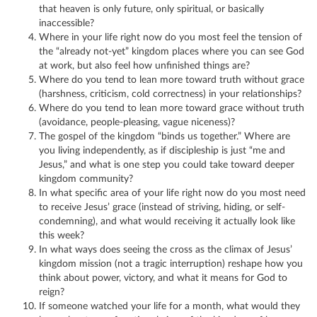
that heaven is only future, only spiritual, or basically
inaccessible?
Where in your life right now do you most feel the tension of
the “already not-yet” kingdom places where you can see God
at work, but also feel how unfinished things are?
Where do you tend to lean more toward truth without grace
(harshness, criticism, cold correctness) in your relationships?
Where do you tend to lean more toward grace without truth
(avoidance, people-pleasing, vague niceness)?
The gospel of the kingdom “binds us together.” Where are
you living independently, as if discipleship is just “me and
Jesus,” and what is one step you could take toward deeper
kingdom community?
In what specific area of your life right now do you most need
to receive Jesus’ grace (instead of striving, hiding, or self-
condemning), and what would receiving it actually look like
this week?
In what ways does seeing the cross as the climax of Jesus’
kingdom mission (not a tragic interruption) reshape how you
think about power, victory, and what it means for God to
reign?
If someone watched your life for a month, what would they