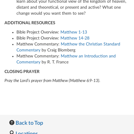
learn about your functional view of the kingdom of heaven,
distant and theoretical, or present and active? What one
change would you want them to see?
ADDITIONAL RESOURCES
Bible Project Overview:
Matthew 1-13
Bible Project Overview:
Matthew 14-28
Matthew Commentary:
Matthew the Christian Standard
Commentary
by Craig Blomberg
Matthew Commentary:
Matthew an Introduction and
Commentary
by R. T. France
CLOSING PRAYER
Pray the Lord’s prayer from Matthew (Matthew 6:9-13).
Back to Top
Locations