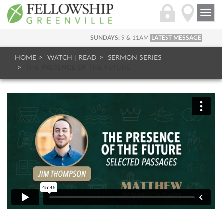
Togg
navi
SUNDAYS:
9 & 11AM
LATEST MESSAGE
HOME
WATCH | READ
SERMON SERIES
THE PRESENCE OF THE FUTURE