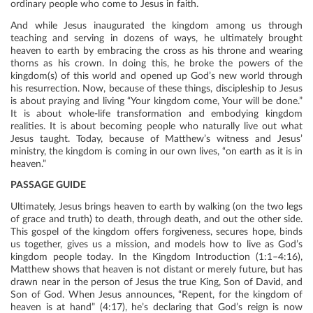
ordinary people who come to Jesus in faith.
And while Jesus inaugurated the kingdom among us through
teaching and serving in dozens of ways, he ultimately brought
heaven to earth by embracing the cross as his throne and wearing
thorns as his crown. In doing this, he broke the powers of the
kingdom(s) of this world and opened up God’s new world through
his resurrection. Now, because of these things, discipleship to Jesus
is about praying and living “Your kingdom come, Your will be done.”
It is about whole-life transformation and embodying kingdom
realities. It is about becoming people who naturally live out what
Jesus taught. Today, because of Matthew’s witness and Jesus’
ministry, the kingdom is coming in our own lives, “on earth as it is in
heaven.”
PASSAGE GUIDE
Ultimately, Jesus brings heaven to earth by walking (on the two legs
of grace and truth) to death, through death, and out the other side.
This gospel of the kingdom offers forgiveness, secures hope, binds
us together, gives us a mission, and models how to live as God’s
kingdom people today. In the Kingdom Introduction (1:1–4:16),
Matthew shows that heaven is not distant or merely future, but has
drawn near in the person of Jesus the true King, Son of David, and
Son of God. When Jesus announces, “Repent, for the kingdom of
heaven is at hand” (4:17), he’s declaring that God’s reign is now