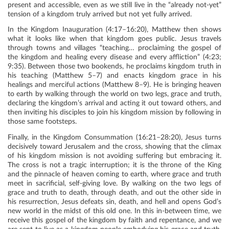
present and accessible, even as we still live in the “already not-yet”
tension of a kingdom truly arrived but not yet fully arrived.
In the Kingdom Inauguration (4:17–16:20), Matthew then shows
what it looks like when that kingdom goes public. Jesus travels
through towns and villages “teaching… proclaiming the gospel of
the kingdom and healing every disease and every affliction” (4:23;
9:35). Between those two bookends, he proclaims kingdom truth in
his teaching (Matthew 5–7) and enacts kingdom grace in his
healings and merciful actions (Matthew 8–9). He is bringing heaven
to earth by walking through the world on two legs, grace and truth,
declaring the kingdom’s arrival and acting it out toward others, and
then inviting his disciples to join his kingdom mission by following in
those same footsteps.
Finally, in the Kingdom Consummation (16:21–28:20), Jesus turns
decisively toward Jerusalem and the cross, showing that the climax
of his kingdom mission is not avoiding suffering but embracing it.
The cross is not a tragic interruption; it is the throne of the King
and the pinnacle of heaven coming to earth, where grace and truth
meet in sacrificial, self-giving love. By walking on the two legs of
grace and truth to death, through death, and out the other side in
his resurrection, Jesus defeats sin, death, and hell and opens God’s
new world in the midst of this old one. In this in-between time, we
receive this gospel of the kingdom by faith and repentance, and we