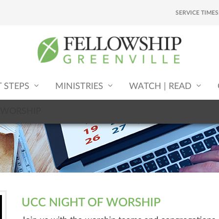
SERVICE TIMES
T STEPS
MINISTRIES
WATCH | READ
 WORSHIP
UCC NIGHT OF WORSHIP