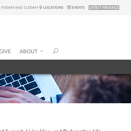
:
9:00AM AND 11:00AM
LOCATIONS
EVENTS
LATEST MESSAGE
GIVE
ABOUT