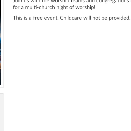
Join us with the worship teams and congregations 
for a multi-church night of worship!
This is a free event. Childcare will not be provided.