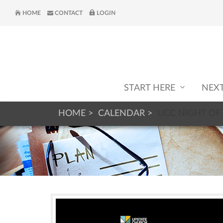
HOME
CONTACT
LOGIN
START HERE
NEX
HOME
CALENDAR
UCC NIGHT OF