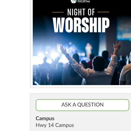
ASK A QUESTION
Campus
Hwy 14 Campus