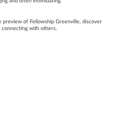
ing and often intimidating.
 preview of Fellowship Greenville, discover
e connecting with others.