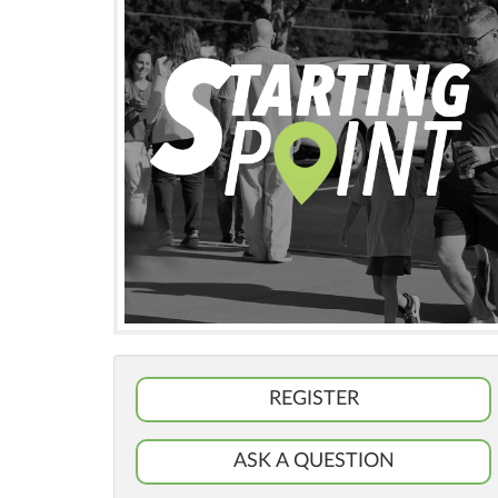
REGISTER
ASK A QUESTION