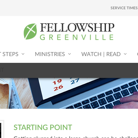
SERVICE TIMES
T STEPS
MINISTRIES
WATCH | READ
NT
STARTING POINT