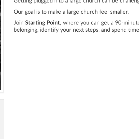
Getting plugged into a large church can be challeng
Our goal is to make a large church feel smaller.
Join
Starting Point
, where you can get a 90-minute
belonging, identify your next steps, and spend tim