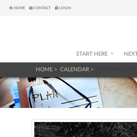
HOME
CONTACT
LOGIN
START HERE
NEX
HOME
CALENDAR
STARTING POI