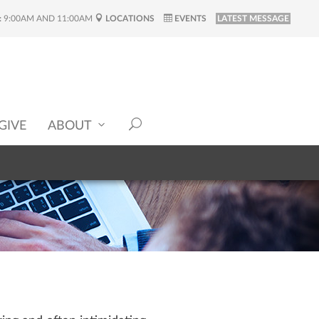
:
9:00AM AND 11:00AM
LOCATIONS
EVENTS
LATEST MESSAGE
GIVE
ABOUT