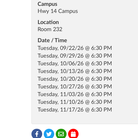
Campus
Hwy 14 Campus
Location
Room 232
Date / Time
Tuesday, 09/22/26 @ 6:30 PM
Tuesday, 09/29/26 @ 6:30 PM
Tuesday, 10/06/26 @ 6:30 PM
Tuesday, 10/13/26 @ 6:30 PM
Tuesday, 10/20/26 @ 6:30 PM
Tuesday, 10/27/26 @ 6:30 PM
Tuesday, 11/03/26 @ 6:30 PM
Tuesday, 11/10/26 @ 6:30 PM
Tuesday, 11/17/26 @ 6:30 PM