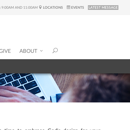
:
9:00AM AND 11:00AM
LOCATIONS
EVENTS
LATEST MESSAGE
GIVE
ABOUT