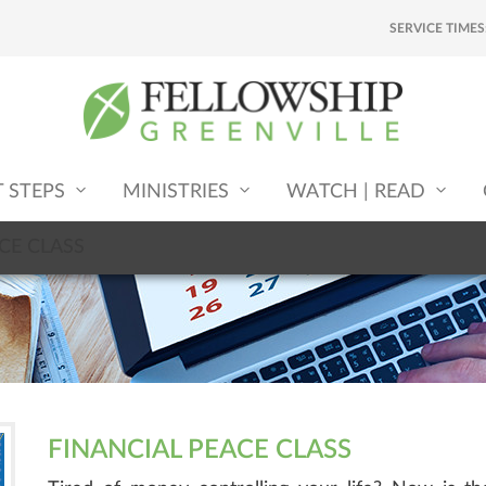
SERVICE TIMES
T STEPS
MINISTRIES
WATCH | READ
CE CLASS
FINANCIAL PEACE CLASS