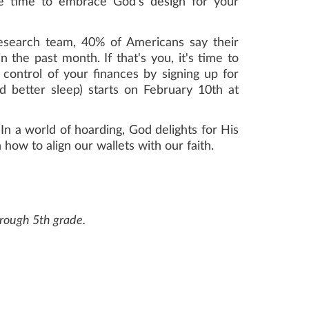
he time to embrace God's design for your
esearch team, 40% of Americans say their
n the past month. If that's you, it's time to
control of your finances by signing up for
d better sleep) starts on February 10th at
In a world of hoarding, God delights for His
how to align our wallets with our faith.
through 5th grade.