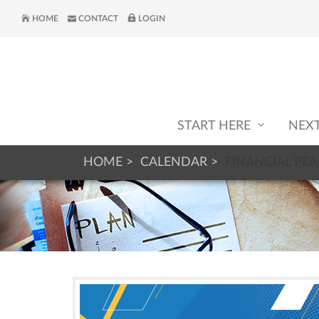
HOME
CONTACT
LOGIN
START HERE
NEX
HOME
CALENDAR
FINANCIAL PEA