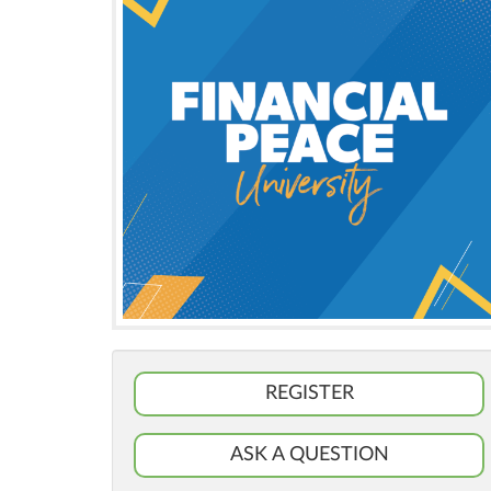
REGISTER
ASK A QUESTION