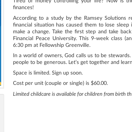
Tired of money controlling your life? Now is t
finances!
According to a study by the Ramsey Solutions r
financial situation has caused them to lose sleep i
make a change. Take the first step and take back 
Financial Peace University. This 9-week class (an
6:30 pm at Fellowship Greenville.
In a world of owners, God calls us to be stewards. 
people to be generous. Let’s get together and learn 
Space is limited. Sign up soon.
Cost per unit (couple or single) is $60.00.
Limited childcare is available for children from birth 