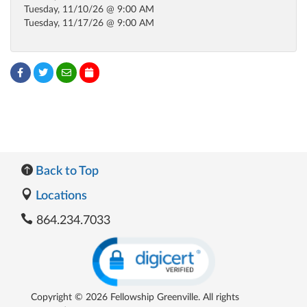
Tuesday, 11/10/26 @ 9:00 AM
Tuesday, 11/17/26 @ 9:00 AM
Back to Top
Locations
864.234.7033
Copyright © 2026 Fellowship Greenville. All rights