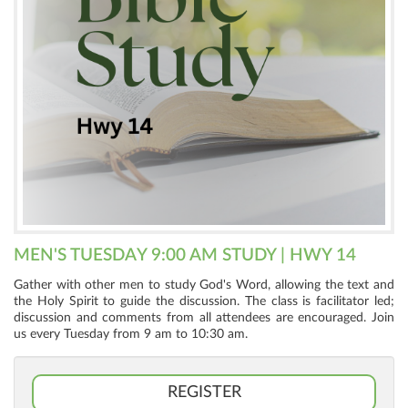
MEN'S TUESDAY 9:00 AM STUDY | HWY 14
Gather with other men to study God's Word, allowing the text and
the Holy Spirit to guide the discussion. The class is facilitator led;
discussion and comments from all attendees are encouraged. Join
us every Tuesday from 9 am to 10:30 am.
REGISTER