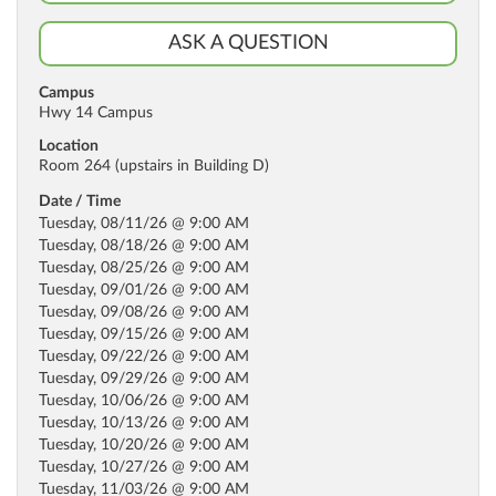
ASK A QUESTION
Campus
Hwy 14 Campus
Location
Room 264 (upstairs in Building D)
Date / Time
Tuesday, 08/11/26 @ 9:00 AM
Tuesday, 08/18/26 @ 9:00 AM
Tuesday, 08/25/26 @ 9:00 AM
Tuesday, 09/01/26 @ 9:00 AM
Tuesday, 09/08/26 @ 9:00 AM
Tuesday, 09/15/26 @ 9:00 AM
Tuesday, 09/22/26 @ 9:00 AM
Tuesday, 09/29/26 @ 9:00 AM
Tuesday, 10/06/26 @ 9:00 AM
Tuesday, 10/13/26 @ 9:00 AM
Tuesday, 10/20/26 @ 9:00 AM
Tuesday, 10/27/26 @ 9:00 AM
Tuesday, 11/03/26 @ 9:00 AM