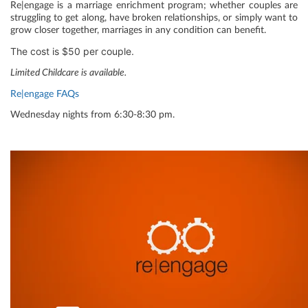
Re|engage is a marriage enrichment program; whether couples are
struggling to get along, have broken relationships, or simply want to
grow closer together, marriages in any condition can benefit.
The cost is $50 per couple.
Limited Childcare is available.
Re|engage FAQs
Wednesday nights from 6:30-8:30 pm.