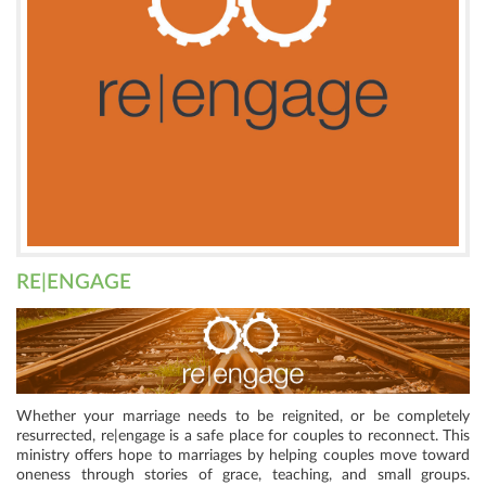
RE|ENGAGE
Whether your marriage needs to be reignited, or be completely
resurrected, re|engage is a safe place for couples to reconnect. This
ministry offers hope to marriages by helping couples move toward
oneness through stories of grace, teaching, and small groups.