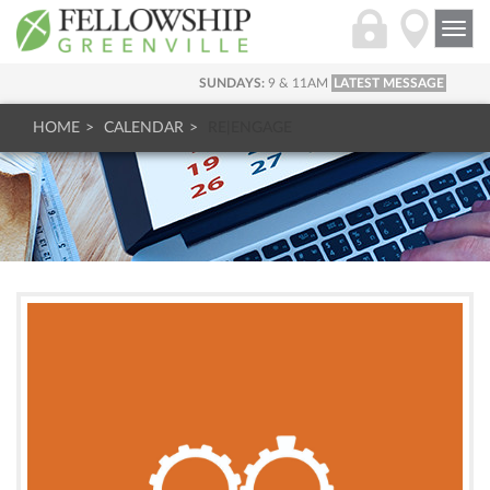
Togg
navi
SUNDAYS:
9 & 11AM
LATEST MESSAGE
HOME
CALENDAR
RE|ENGAGE