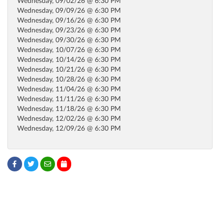
Wednesday, 09/02/26 @ 6:30 PM
Wednesday, 09/09/26 @ 6:30 PM
Wednesday, 09/16/26 @ 6:30 PM
Wednesday, 09/23/26 @ 6:30 PM
Wednesday, 09/30/26 @ 6:30 PM
Wednesday, 10/07/26 @ 6:30 PM
Wednesday, 10/14/26 @ 6:30 PM
Wednesday, 10/21/26 @ 6:30 PM
Wednesday, 10/28/26 @ 6:30 PM
Wednesday, 11/04/26 @ 6:30 PM
Wednesday, 11/11/26 @ 6:30 PM
Wednesday, 11/18/26 @ 6:30 PM
Wednesday, 12/02/26 @ 6:30 PM
Wednesday, 12/09/26 @ 6:30 PM