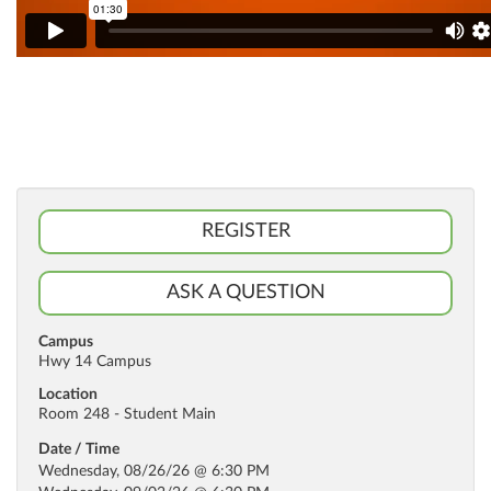
REGISTER
ASK A QUESTION
Campus
Hwy 14 Campus
Location
Room 248 - Student Main
Date / Time
Wednesday, 08/26/26 @ 6:30 PM