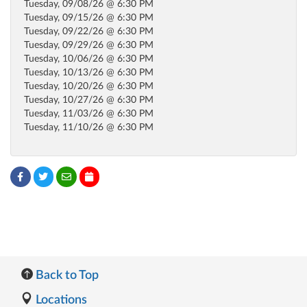
Tuesday, 09/08/26 @ 6:30 PM
Tuesday, 09/15/26 @ 6:30 PM
Tuesday, 09/22/26 @ 6:30 PM
Tuesday, 09/29/26 @ 6:30 PM
Tuesday, 10/06/26 @ 6:30 PM
Tuesday, 10/13/26 @ 6:30 PM
Tuesday, 10/20/26 @ 6:30 PM
Tuesday, 10/27/26 @ 6:30 PM
Tuesday, 11/03/26 @ 6:30 PM
Tuesday, 11/10/26 @ 6:30 PM
Back to Top
Locations