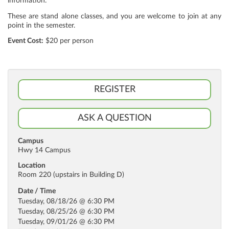
information.
These are stand alone classes, and you are welcome to join at any
point in the semester.
Event Cost:
$20 per person
REGISTER
ASK A QUESTION
Campus
Hwy 14 Campus
Location
Room 220 (upstairs in Building D)
Date / Time
Tuesday, 08/18/26 @ 6:30 PM
Tuesday, 08/25/26 @ 6:30 PM
Tuesday, 09/01/26 @ 6:30 PM