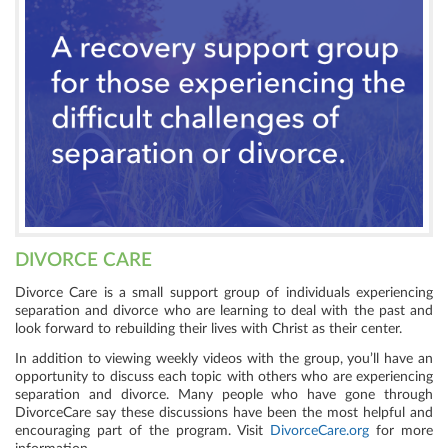
DIVORCE CARE
Divorce Care is a small support group of individuals experiencing
separation and divorce who are learning to deal with the past and
look forward to rebuilding their lives with Christ as their center.
In addition to viewing weekly videos with the group, you’ll have an
opportunity to discuss each topic with others who are experiencing
separation and divorce. Many people who have gone through
DivorceCare say these discussions have been the most helpful and
encouraging part of the program.
Visit
DivorceCare.org
for more