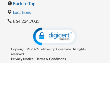
Back to Top
Locations
864.234.7033
Copyright © 2026 Fellowship Greenville. All rights
reserved.
Privacy Notice
|
Terms & Conditions