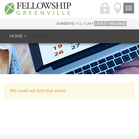
Togg
navi
SUNDAYS:
9 & 11AM
LATEST MESSAGE
HOME
CALENDAR
We could not find that event.