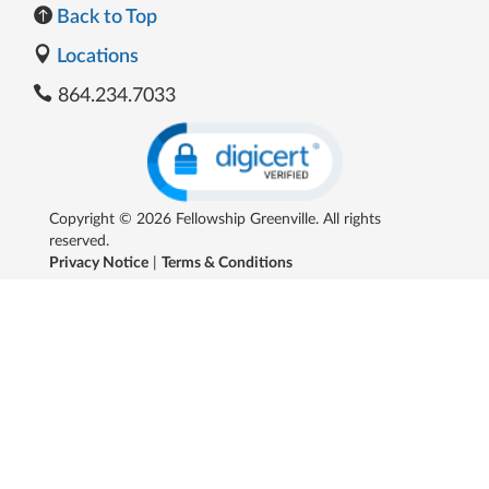
Back to Top
Locations
864.234.7033
Copyright © 2026 Fellowship Greenville. All rights
reserved.
Privacy Notice
|
Terms & Conditions