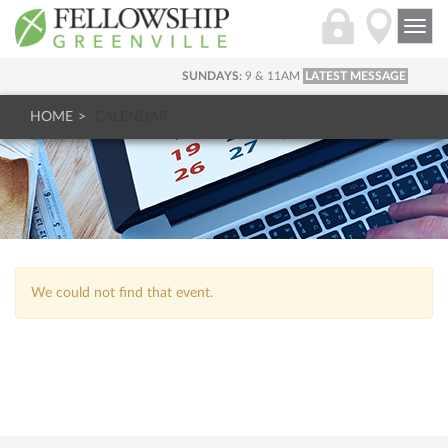
Togg
navi
SUNDAYS:
9 & 11AM
LATEST MESSAGE
HOME
CALENDAR
We could not find that event.