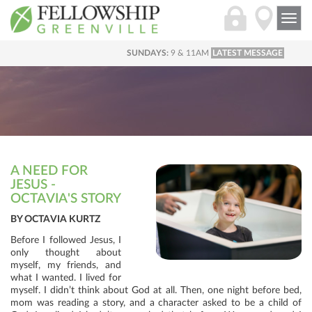
Togg
navi
SUNDAYS:
9 & 11AM
LATEST MESSAGE
A NEED FOR
JESUS -
OCTAVIA'S STORY
BY OCTAVIA KURTZ
Before I followed Jesus, I
only thought about
myself, my friends, and
what I wanted. I lived for
myself. I didn’t think about God at all. Then, one night before bed,
mom was reading a story, and a character asked to be a child of