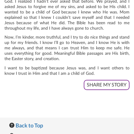
God. I realized I hadn’t ever asked that before. We prayed, and I
asked Jesus to forgive me of my sins, and asked to be His child. I
wanted to be a child of God because I knew who He was. Mom
explained so that I knew I couldn’t save myself and that I needed
Jesus because of what He did. The Bible has been read to me
throughout my life, and I have always gone to church.
Now, I’m kinder, more truthful, and I try to do nice things and stand
up for my friends. I know I’ll go to Heaven, and I know He is with
me always, and that means I can trust Him to keep me safe. He
uses everything for good. Meaningful Bible passages are His birth,
the Easter story, and creation.
I want to be baptized because Jesus was, and I want others to
know I trust in Him and that I am a child of God.
SHARE MY STORY
Back to Top