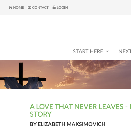
HOME
CONTACT
LOGIN
START HERE
NEX
A LOVE THAT NEVER LEAVES - 
STORY
BY ELIZABETH MAKSIMOVICH