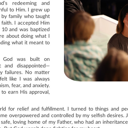
od’s redeeming and
hful to Him. I grew up
d by family who taught
faith. I accepted Him
 10 and was baptized
re about doing what I
ding what it meant to
th God was built on
t and disappointed—
y failures. No matter
elt like I was always
nism, fear, and anxiety.
 to earn His approval,
orld for relief and fulfillment. I turned to things and
came overpowered and controlled by my selfish desires. J
safe, loving home of my Father, who had an inheritance