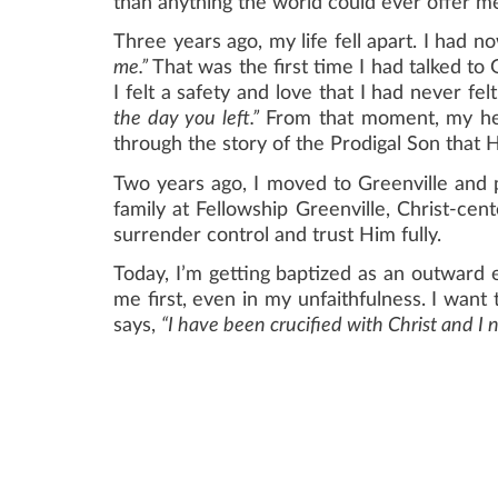
than anything the world could ever offer me
Three years ago, my life fell apart. I had n
me.”
That was the first time I had talked to 
I felt a safety and love that I had never fel
the day you left.”
From that moment, my hea
through the story of the Prodigal Son that H
Two years ago, I moved to Greenville and
family at Fellowship Greenville, Christ-ce
surrender control and trust Him fully.
Today, I’m getting baptized as an outward 
me first, even in my unfaithfulness. I want 
says,
“I have been crucified with Christ and I no