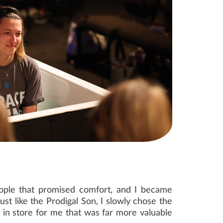
 people that promised comfort, and I became
ust like the Prodigal Son, I slowly chose the
 in store for me that was far more valuable