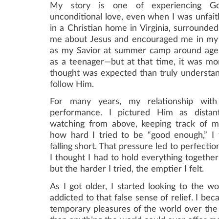
My story is one of experiencing G
unconditional love, even when I was unfait
in a Christian home in Virginia, surrounde
me about Jesus and encouraged me in my 
as my Savior at summer camp around age
as a teenager—but at that time, it was mo
thought was expected than truly understan
follow Him.
​​For many years, my relationship wi
performance. I pictured Him as distan
watching from above, keeping track of m
how hard I tried to be “good enough,” I f
falling short. That pressure led to perfectio
I thought I had to hold everything together
but the harder I tried, the emptier I felt.
As I got older, I started looking to the w
addicted to that false sense of relief. I be
temporary pleasures of the world over the 