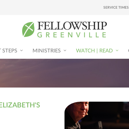
SERVICE TIMES
T STEPS
MINISTRIES
WATCH | READ
ELIZABETH'S