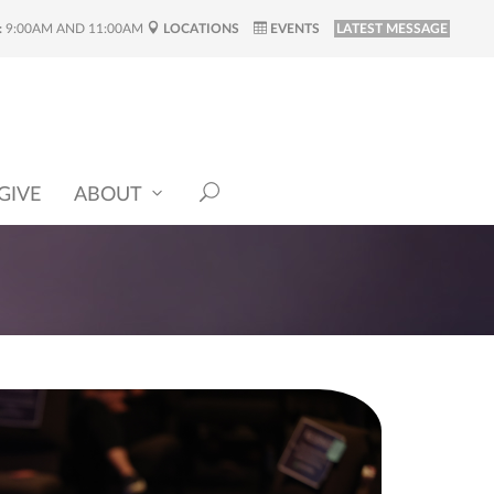
:
9:00AM AND 11:00AM
LOCATIONS
EVENTS
LATEST MESSAGE
GIVE
ABOUT