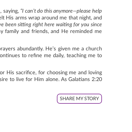
, saying,
“I can’t do this anymore—please help
 felt His arms wrap around me that night, and
been sitting right here waiting for you since
y family and friends, and He reminded me
rayers abundantly. He’s given me a church
ontinues to refine me daily, teaching me to
r His sacrifice, for choosing me and loving
sire to live for Him alone. As Galatians 2:20
SHARE MY STORY