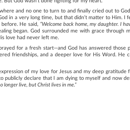
. But God wasn’t done fighting for my heart.
owhere and no one to turn to and finally cried out to God
God in a very long time, but that didn’t matter to Him. I
t before. He said,
“Welcome back home, my daughter. I have 
ling began. God surrounded me with grace through m
is love had never left me.
 prayed for a fresh start—and God has answered those p
ntered friendships, and a deeper love for His Word. He c
expression of my love for Jesus and my deep gratitude fo
to publicly declare that I am dying to myself and now de
 longer live, but Christ lives in me.”