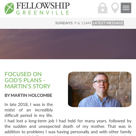
Togg
navi
SUNDAYS:
9 & 11AM
LATEST MESSAGE
FOCUSED ON
GOD'S PLANS -
MARTIN'S STORY
BY MARTIN HOLCOMBE
In late 2018, I was in the
midst of an incredibly
difficult period in my life.
I had lost a long-term job I had held for many years, followed by
the sudden and unexpected death of my mother. That was in
addition to problems I was having personally and with other family