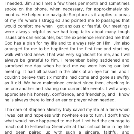
I needed. Jim and I met a few times per month and sometimes
spoke on the phone, when necessary, for approximately six
months. He helped me navigate Scripture as it applies to areas
of my life where I struggled and pointed me to passages that
would comfort me when I got anxious or fearful. Our meetings
were always helpful as we had long talks about many tough
issues one can encounter, but the experience reminded me that
God has a plan for my life and to always rely on Him. Jim also
arranged for me to be baptized for the first time and start my
walk with God anew. That was very significant for me, and I will
always be grateful to him. I remember being saddened and
surprised one day when he told me we were having our last
meeting. It had all passed in the blink of an eye for me, and I
couldn't believe that six months had come and gone as swiftly
as it did. We have maintained contact since then, checking in
on one another and sharing our current life events. I will always
appreciate his honesty, confidence, and friendship, and I know
he is always there to lend an ear or prayer when needed.
The care of Stephen Ministry truly saved my life at a time when
I was lost and hopeless with nowhere else to turn. I don't know
what would have happened to me had I not had the courage to
reach out to Fellowship Greenville at that critical time in my life
and been paired up with such a sincere, faithful, and