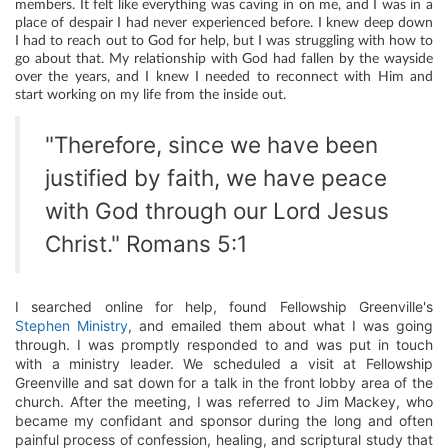
members. It felt like everything was caving in on me, and I was in a
place of despair I had never experienced before. I knew deep down
I had to reach out to God for help, but I was struggling with how to
go about that. My relationship with God had fallen by the wayside
over the years, and I knew I needed to reconnect with Him and
start working on my life from the inside out.
"Therefore, since we have been
justified by faith, we have peace
with God through our Lord Jesus
Christ." Romans 5:1
I searched online for help, found Fellowship Greenville's
Stephen Ministry
, and emailed them about what I was going
through. I was promptly responded to and was put in touch
with a ministry leader. We scheduled a visit at Fellowship
Greenville and sat down for a talk in the front lobby area of the
church. After the meeting, I was referred to Jim Mackey, who
became my confidant and sponsor during the long and often
painful process of confession, healing, and scriptural study that