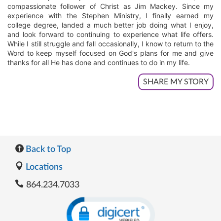
compassionate follower of Christ as Jim Mackey. Since my
experience with the Stephen Ministry, I finally earned my
college degree, landed a much better job doing what I enjoy,
and look forward to continuing to experience what life offers.
While I still struggle and fall occasionally, I know to return to the
Word to keep myself focused on God's plans for me and give
thanks for all He has done and continues to do in my life.
SHARE MY STORY
Back to Top
Locations
864.234.7033