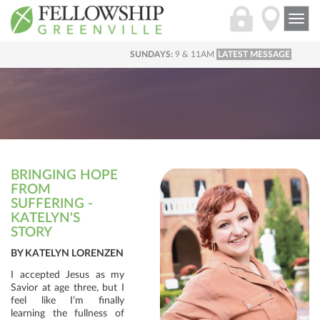
Togg
navi
SUNDAYS:
9 & 11AM
LATEST MESSAGE
BRINGING HOPE
FROM
SUFFERING -
KATELYN'S
STORY
BY KATELYN LORENZEN
I accepted Jesus as my
Savior at age three, but I
feel like I’m finally
learning the fullness of