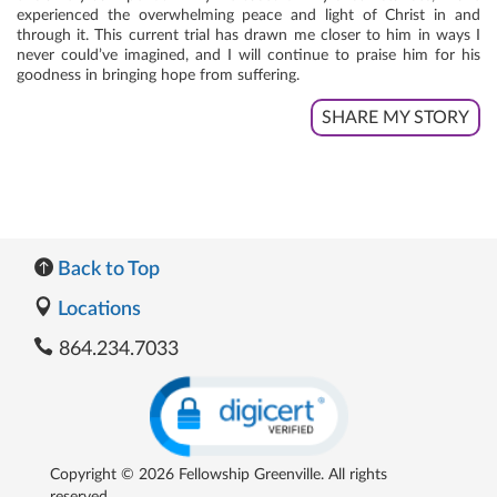
experienced the overwhelming peace and light of Christ in and
through it. This current trial has drawn me closer to him in ways I
never could’ve imagined, and I will continue to praise him for his
goodness in bringing hope from suffering.
SHARE MY STORY
Back to Top
Locations
864.234.7033
Copyright © 2026 Fellowship Greenville. All rights
reserved.