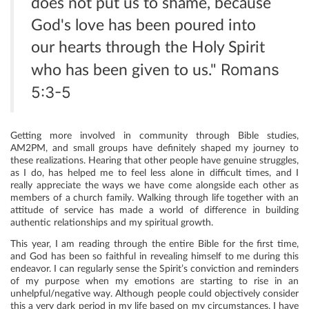
does not put us to shame, because
God's love has been poured into
our hearts through the Holy Spirit
Romans
who has been given to us."
5:3-5
Getting more involved in community through Bible studies,
AM2PM, and small groups have definitely shaped my journey to
these realizations. Hearing that other people have genuine struggles,
as I do, has helped me to feel less alone in difficult times, and I
really appreciate the ways we have come alongside each other as
members of a church family. Walking through life together with an
attitude of service has made a world of difference in building
authentic relationships and my spiritual growth.
This year, I am reading through the entire Bible for the first time,
and God has been so faithful in revealing himself to me during this
endeavor. I can regularly sense the Spirit’s conviction and reminders
of my purpose when my emotions are starting to rise in an
unhelpful/negative way. Although people could objectively consider
this a very dark period in my life based on my circumstances, I have