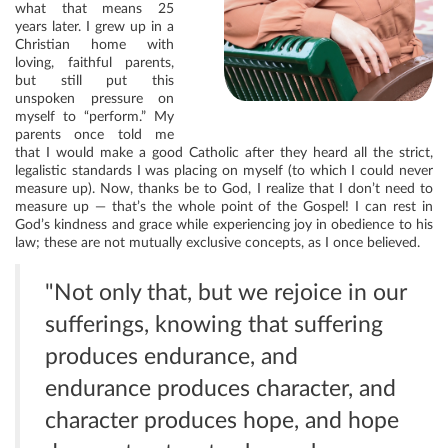
what that means 25
years later. I grew up in a
Christian home with
loving, faithful parents,
but still put this
unspoken pressure on
myself to “perform.” My
parents once told me
that I would make a good Catholic after they heard all the strict,
legalistic standards I was placing on myself (to which I could never
measure up). Now, thanks be to God, I realize that I don’t need to
measure up — that’s the whole point of the Gospel! I can rest in
God’s kindness and grace while experiencing joy in obedience to his
law; these are not mutually exclusive concepts, as I once believed.
"Not only that, but we rejoice in our
sufferings, knowing that suffering
produces endurance, and
endurance produces character, and
character produces hope, and hope