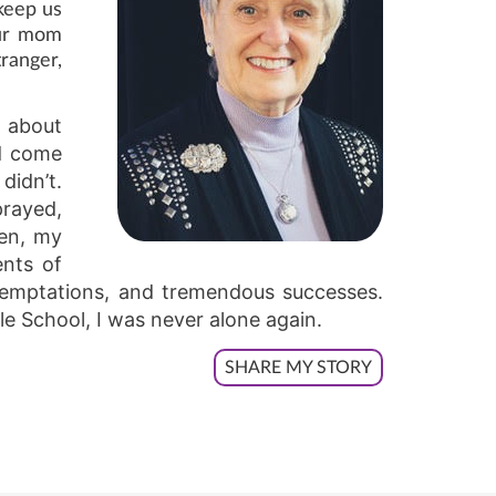
 keep us
our mom
ranger,
d about
’d come
didn’t.
prayed,
hen, my
ents of
 temptations, and tremendous successes.
le School, I was never alone again.
SHARE MY STORY