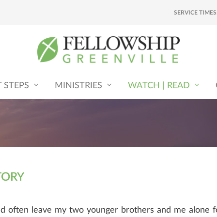
SERVICE TIMES
T STEPS
MINISTRIES
WATCH | READ
TORY
ld often leave my two younger brothers and me alone f