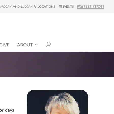
:
9:00AM AND 11:00AM
LOCATIONS
EVENTS
LATEST MESSAGE
GIVE
ABOUT
or days