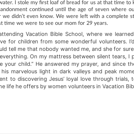
ater. I stole my first loaf of bread for us at that time to
l abandonment continued until the age of seven where 
er we didn’t even know. We were left with a complete st
ast time we were to see our mom for 29 years.
 attending Vacation Bible School, where we learne
ove for children from some wonderful volunteers. I
d tell me that nobody wanted me, and she for sure 
 everything. On my mattress between silent tears, I 
e your child.” He answered my prayer, and since t
h his marvelous light in dark valleys and peak mom
 to discovering Jesus’ loyal love through trials,
e life he offers by women volunteers in Vacation Bib