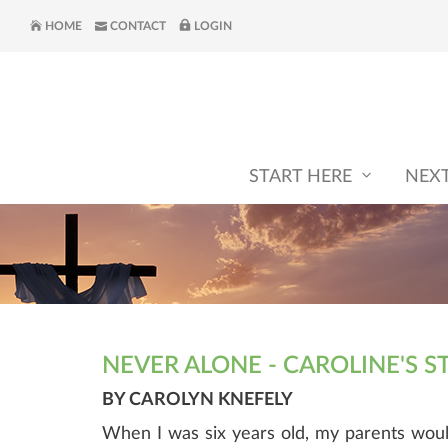
HOME
CONTACT
LOGIN
START HERE
NEX
NEVER ALONE - CAROLINE'S S
BY CAROLYN KNEFELY
When I was six years old, my parents wou