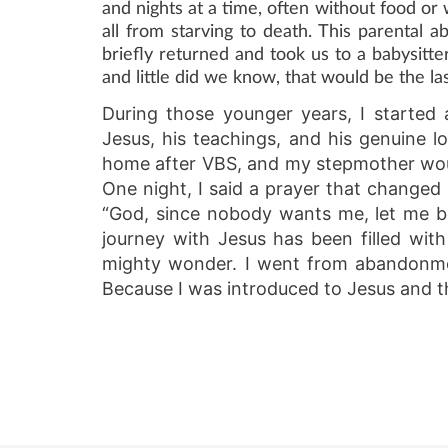
and nights at a time, often without food or w
all from starving to death. This parenta
briefly returned and took us to a babysitt
and little did we know, that would be the l
During those younger years, I started
Jesus, his teachings, and his genuine l
home after VBS, and my stepmother woul
One night, I said a prayer that changed
“God, since nobody wants me, let me b
journey with Jesus has been filled wit
mighty wonder. I went from abandonment
Because I was introduced to Jesus and th